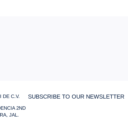
 DE C.V.
SUBSCRIBE TO OUR NEWSLETTER
IDENCIA 2ND
RA, JAL.