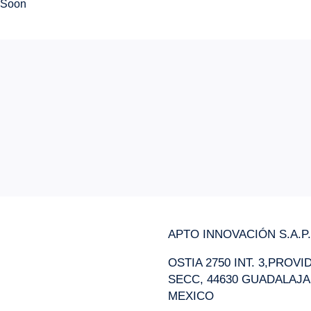
Soon
APTO INNOVACIÓN S.A.P.I
OSTIA 2750 INT. 3,PROV
SECC, 44630 GUADALAJA
MEXICO