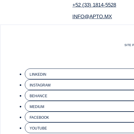
+52 (33) 1814-5528
INFO@APTO.MX
SITE 
LINKEDIN
INSTAGRAM
BEHANCE
MEDIUM
FACEBOOK
YOUTUBE