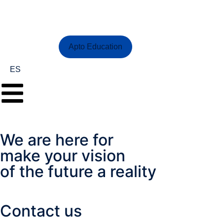
Contact Us
Apto Education
ES
We are here for
make your vision
of the future a reality
Contact us