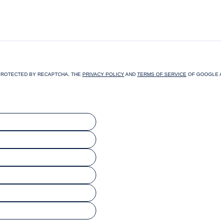
PROTECTED BY RECAPTCHA, THE
PRIVACY POLICY
AND
TERMS OF SERVICE
OF GOOGLE 