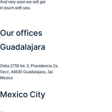
And very soon we will get
in touch with you.
Our offices
Guadalajara
Ostia 2750 Int. 3, Providencia 2a.
Secc, 44630 Guadalajara, Jal.
Mexico
Mexico City