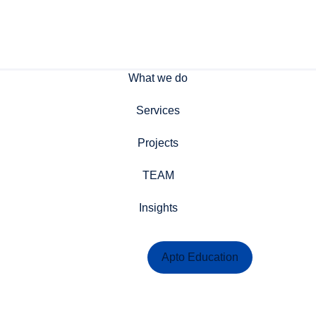
What we do
Services
Projects
TEAM
Insights
Contact Us
Apto Education