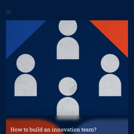
Innovation and digital transformation in the
short term
01
STRATEGIC REPORTS
How to build an innovation team?