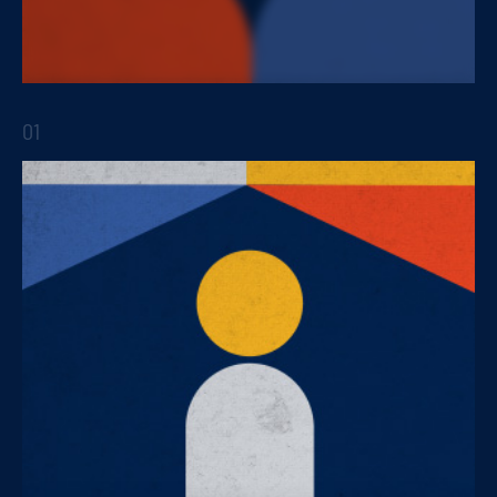
Innovation within the business strategy
01
STRATEGIC REPORTS