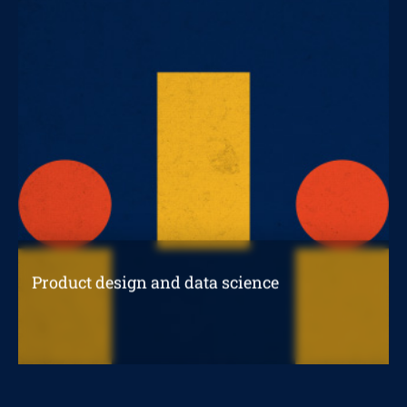
Product design and data science
How to use data science to design a
successful product?