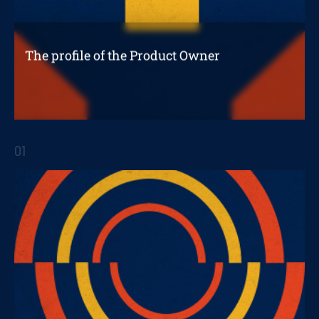
The profile of the Product Owner
And the creation of a successful digital
product
01
STRATEGIC REPORTS