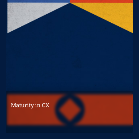
Maturity in CX
What level is your organization at?