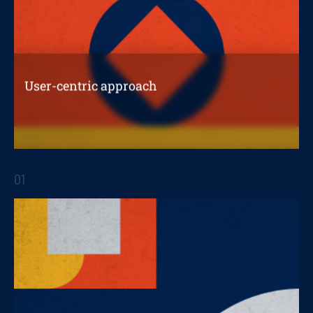
User-centric approach
The importance of a consumer-centric
approach
01
STRATEGIC REPORTS