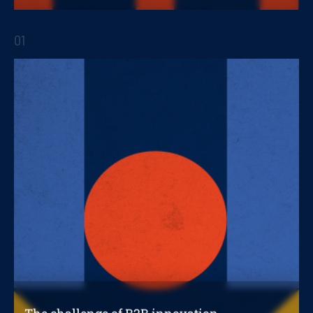
depending on the stage of your company
01
STRATEGIC REPORTS