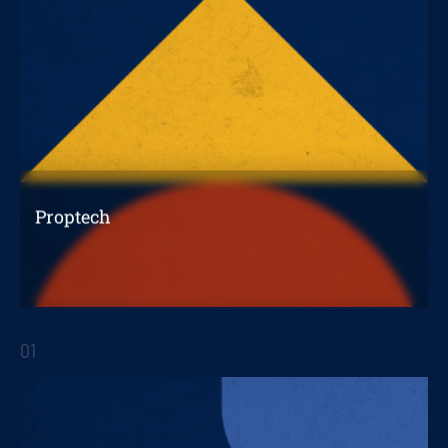
Proptech
The evolution of the real estate industry
towards a digital era
01
STRATEGIC REPORTS