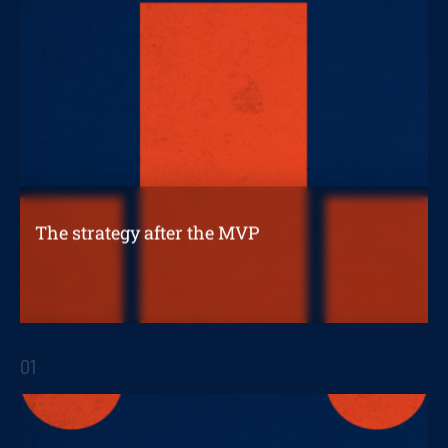
The strategy after the MVP
What's next once you've developed a
successful prototype?
01
STRATEGIC REPORTS