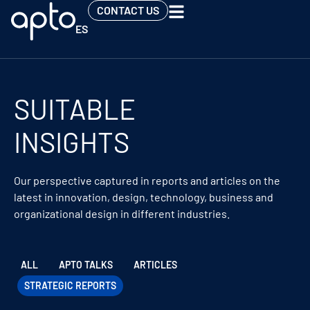
CONTACT US
ES
SUITABLE
INSIGHTS
Our perspective captured in reports and articles on the
latest in innovation, design, technology, business and
organizational design in different industries.
ALL
APTO TALKS
ARTICLES
STRATEGIC REPORTS