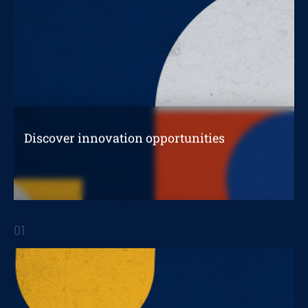
Discover innovation opportunities
in your organization
01
STRATEGIC REPORTS