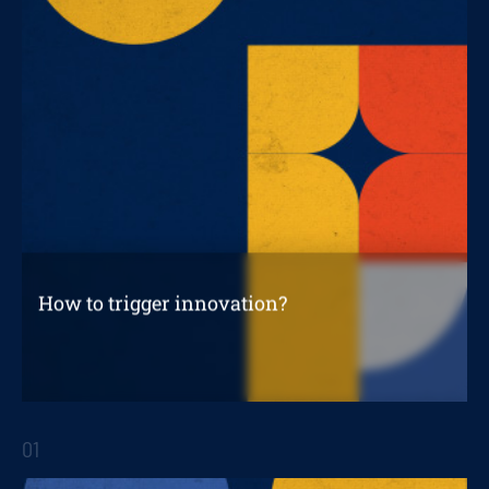
How to trigger innovation?
How to trigger innovation projects?
01
STRATEGIC REPORTS