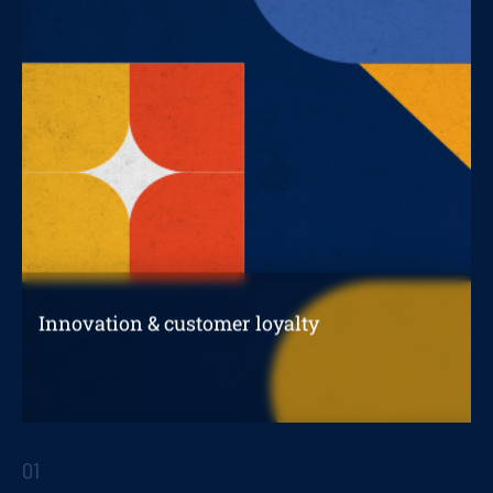
Innovation & customer loyalty
How an innovation project impacts customer
loyalty
01