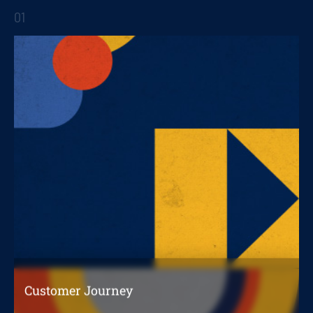
01
STRATEGIC REPORTS
Customer Journey