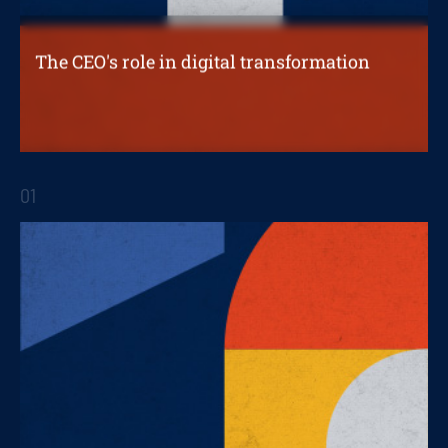
The CEO's role in digital transformation
The role of each CEO is influenced by the
nature of the transformation
01
STRATEGIC REPORTS