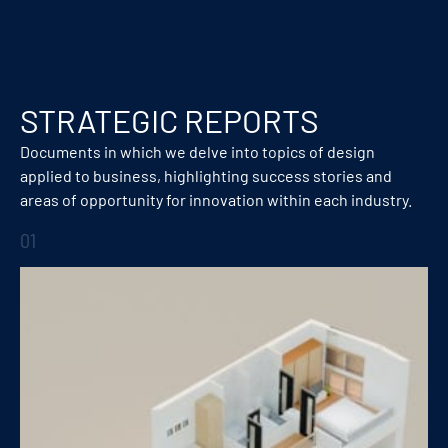
STRATEGIC REPORTS
Documents in which we delve into topics of design
applied to business, highlighting success stories and
areas of opportunity for innovation within each industry.
01