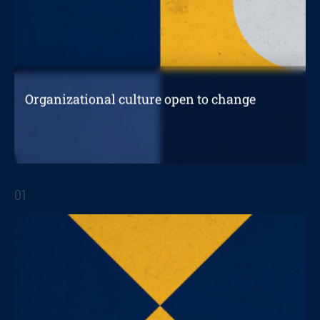
Organizational culture open to change
Driving digital transformation from an
organizational culture open to change
01
STRATEGIC REPORTS