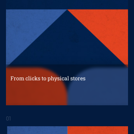
From clicks to physical stores
A connected experience through
omnichannel
01
STRATEGIC REPORTS