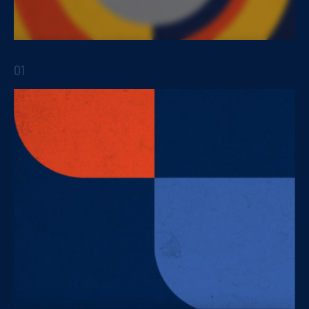
As a key tool for innovation in products and
services
01
STRATEGIC REPORTS