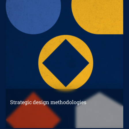
Strategic design methodologies