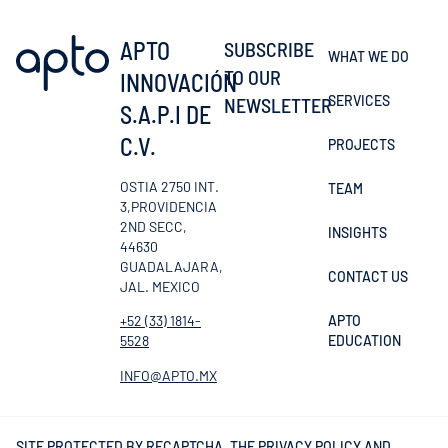
APTO
SUBSCRIBE
WHAT WE DO
TO OUR
INNOVACIÓN
SERVICES
NEWSLETTER
S.A.P.I DE
C.V.
PROJECTS
OSTIA 2750 INT.
TEAM
3,PROVIDENCIA
2ND SECC,
INSIGHTS
44630
GUADALAJARA,
CONTACT US
JAL. MEXICO
APTO
+52 (33) 1814-
EDUCATION
5528
INFO@APTO.MX
SITE PROTECTED BY RECAPTCHA, THE
PRIVACY POLICY
AND