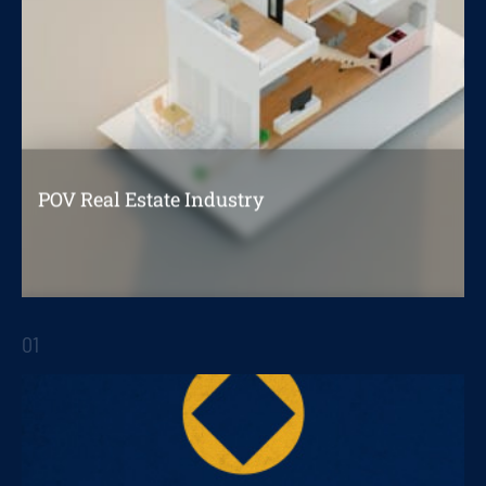
POV Real Estate Industry
Opportunities for improving customer
experience in the home acquisition process
01
STRATEGIC REPORTS