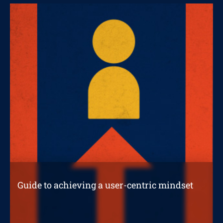
STRATEGIC REPORTS
Guide to achieving a user-centric mindset