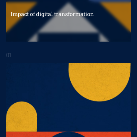
Impact of digital transformation
In B2B business
01
STRATEGIC REPORTS