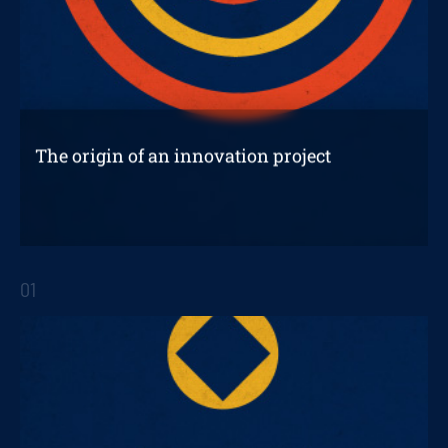
The origin of an innovation project
With so many opportunities for improvement
in a company, it is sometimes difficult to
01
decide where to start.
STRATEGIC REPORTS