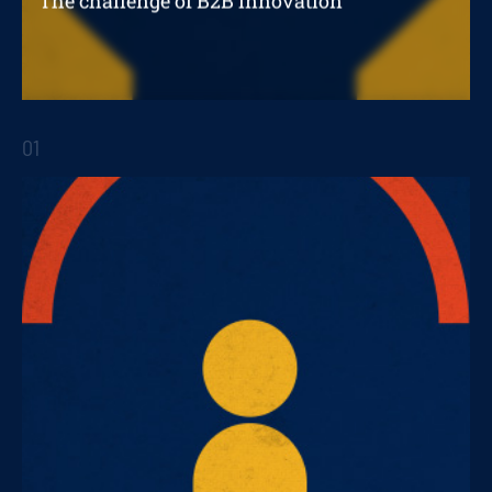
The challenge of B2B innovation
Digitizing a B2B business
01
STRATEGIC REPORTS