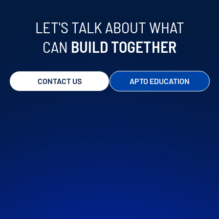
STRATEGIC REPORTS
LET'S TALK ABOUT WHAT
CAN
BUILD TOGETHER
CONTACT US
APTO EDUCATION